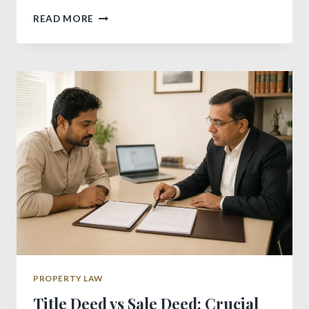
POWERFUL
READ MORE
FREEHOLD
VS
LEASEHOLD
GUIDE
FOR
BUYERS
PROPERTY LAW
Title Deed vs Sale Deed: Crucial