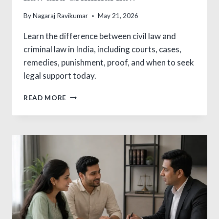
By
Nagaraj Ravikumar
May 21, 2026
Learn the difference between civil law and
criminal law in India, including courts, cases,
remedies, punishment, proof, and when to seek
legal support today.
CRITICAL
READ MORE
DIFFERENCE
BETWEEN
CIVIL
LAW
AND
CRIMINAL
LAW