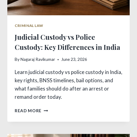
CRIMINAL LAW
Judicial Custody vs Police
Custody: Key Differences in India
By
Nagaraj Ravikumar
June 23, 2026
Learn judicial custody vs police custody in India,
key rights, BNSS timelines, bail options, and
what families should do after an arrest or
remand order today.
JUDICIAL
READ MORE
CUSTODY
VS
POLICE
CUSTODY: