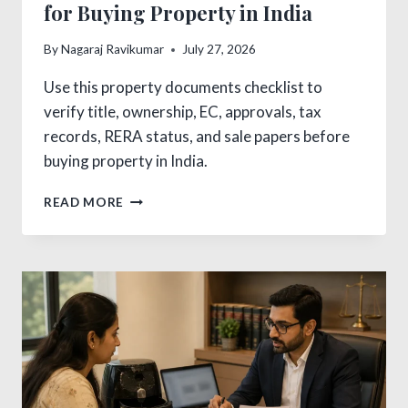
for Buying Property in India
By
Nagaraj Ravikumar
July 27, 2026
Use this property documents checklist to
verify title, ownership, EC, approvals, tax
records, RERA status, and sale papers before
buying property in India.
PROPERTY
READ MORE
DOCUMENTS
CHECKLIST
FOR
BUYING
PROPERTY
IN
INDIA