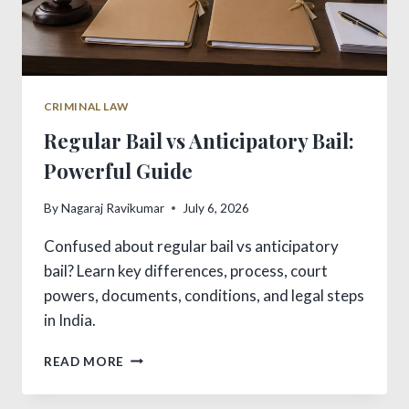
CRIMINAL LAW
Regular Bail vs Anticipatory Bail:
Powerful Guide
By
Nagaraj Ravikumar
July 6, 2026
Confused about regular bail vs anticipatory
bail? Learn key differences, process, court
powers, documents, conditions, and legal steps
in India.
REGULAR
READ MORE
BAIL
VS