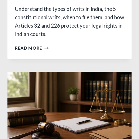
Understand the types of writs in India, the 5
constitutional writs, when to file them, and how
Articles 32 and 226 protect your legal rights in
Indian courts.
5
READ MORE
TYPES
OF
WRITS
IN
INDIA:
A
CLEAR
LEGAL
GUIDE