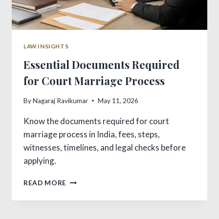
LAW INSIGHTS
Essential Documents Required
for Court Marriage Process
By
Nagaraj Ravikumar
May 11, 2026
Know the documents required for court
marriage process in India, fees, steps,
witnesses, timelines, and legal checks before
applying.
ESSENTIAL
READ MORE
DOCUMENTS
REQUIRED
FOR