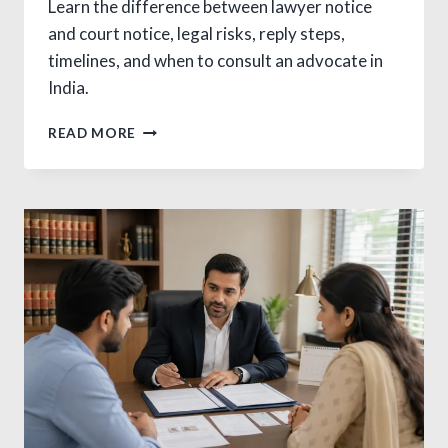
Learn the difference between lawyer notice
and court notice, legal risks, reply steps,
timelines, and when to consult an advocate in
India.
CRITICAL
READ MORE
DIFFERENCE
BETWEEN
LAWYER
NOTICE
AND
COURT
NOTICE