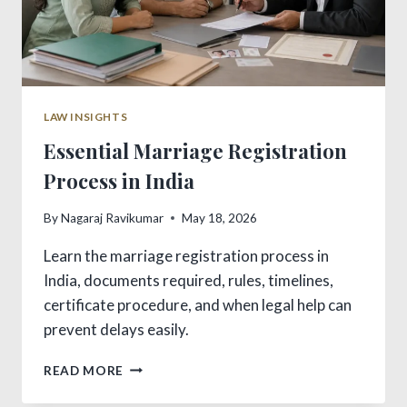
LAW INSIGHTS
Essential Marriage Registration
Process in India
By
Nagaraj Ravikumar
May 18, 2026
Learn the marriage registration process in
India, documents required, rules, timelines,
certificate procedure, and when legal help can
prevent delays easily.
ESSENTIAL
READ MORE
MARRIAGE
REGISTRATION