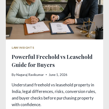
LAW INSIGHTS
Powerful Freehold vs Leasehold
Guide for Buyers
By
Nagaraj Ravikumar
June 1, 2026
Understand freehold vs leasehold property in
India, legal differences, risks, conversion rules,
and buyer checks before purchasing property
with confidence.