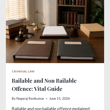
KEY
DIFFERENCES
IN
INDIA
CRIMINAL LAW
Bailable and Non Bailable
Offence: Vital Guide
By
Nagaraj Ravikumar
June 15, 2026
Bailable and non bailable offence explained