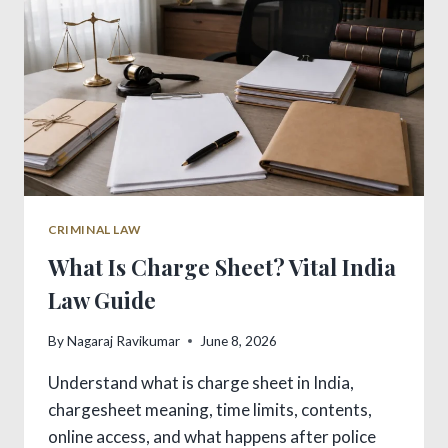
CRIMINAL LAW
What Is Charge Sheet? Vital India
Law Guide
By
Nagaraj Ravikumar
June 8, 2026
Understand what is charge sheet in India,
chargesheet meaning, time limits, contents,
online access, and what happens after police