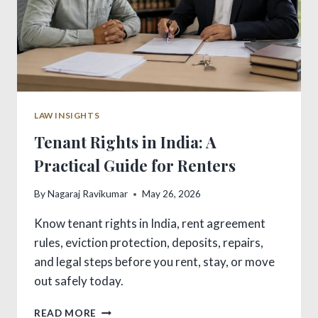
LAW INSIGHTS
Tenant Rights in India: A
Practical Guide for Renters
By
Nagaraj Ravikumar
May 26, 2026
Know tenant rights in India, rent agreement
rules, eviction protection, deposits, repairs,
and legal steps before you rent, stay, or move
out safely today.
TENANT
READ MORE