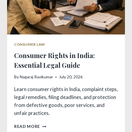
CONSUMER LAW
Consumer Rights in India:
Essential Legal Guide
By
Nagaraj Ravikumar
July 20, 2026
Learn consumer rights in India, complaint steps,
legal remedies, filing deadlines, and protection
from defective goods, poor services, and
unfair practices.
CONSUMER
READ MORE
RIGHTS