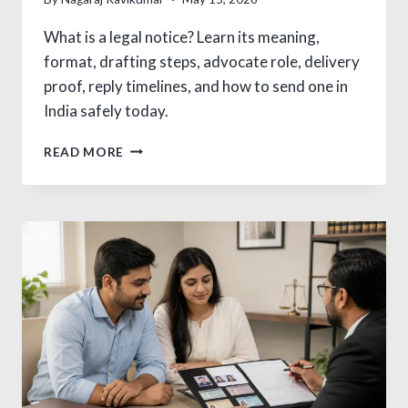
What is a legal notice? Learn its meaning,
format, drafting steps, advocate role, delivery
proof, reply timelines, and how to send one in
India safely today.
WHAT
READ MORE
IS
A
LEGAL
NOTICE
AND
HOW
TO
SEND
IT