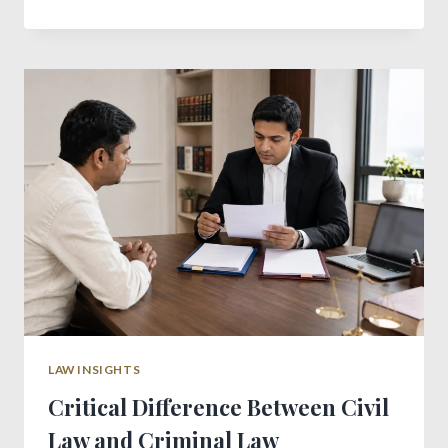
RIGHTS
IN
INDIA:
A
PRACTICAL
GUIDE
FOR
RENTERS
LAW INSIGHTS
Critical Difference Between Civil
Law and Criminal Law