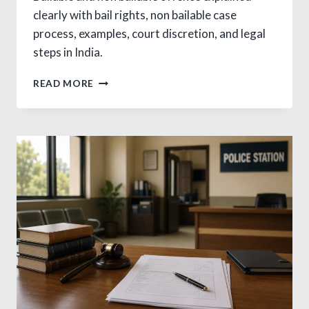
clearly with bail rights, non bailable case
process, examples, court discretion, and legal
steps in India.
BAILABLE
READ MORE
AND
NON
BAILABLE
OFFENCE:
VITAL
GUIDE