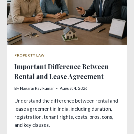
PROPERTY LAW
Important Difference Between
Rental and Lease Agreement
By
Nagaraj Ravikumar
August 4, 2026
Understand the difference between rental and
lease agreement in India, including duration,
registration, tenant rights, costs, pros, cons,
and key clauses.