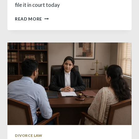
file it in court today
WHAT
READ MORE
IS
CHARGE
SHEET?
VITAL
INDIA
LAW
GUIDE
DIVORCE LAW