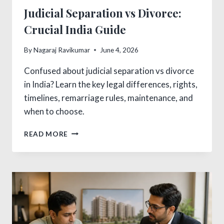
Judicial Separation vs Divorce:
Crucial India Guide
By
Nagaraj Ravikumar
June 4, 2026
Confused about judicial separation vs divorce
in India? Learn the key legal differences, rights,
timelines, remarriage rules, maintenance, and
when to choose.
JUDICIAL
READ MORE
SEPARATION
VS
DIVORCE:
CRUCIAL
INDIA
GUIDE