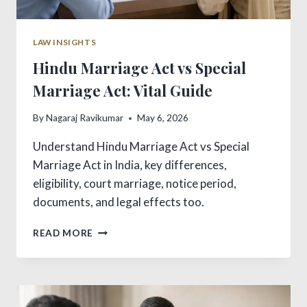
LAW INSIGHTS
Hindu Marriage Act vs Special
Marriage Act: Vital Guide
By
Nagaraj Ravikumar
May 6, 2026
Understand Hindu Marriage Act vs Special
Marriage Act in India, key differences,
eligibility, court marriage, notice period,
documents, and legal effects too.
HINDU
READ MORE
MARRIAGE
ACT
VS
SPECIAL
MARRIAGE