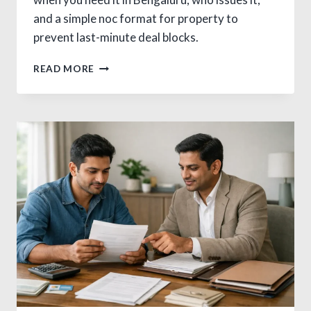
and a simple noc format for property to
prevent last-minute deal blocks.
SMART
READ MORE
NOC
FOR
PROPERTY
TRANSFER
IN
BANGALORE:
AVOID
DISPUTES