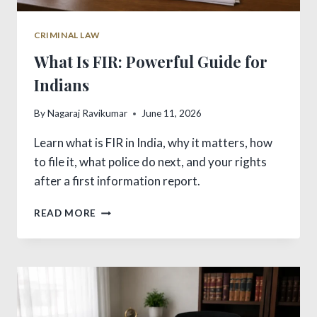
CRIMINAL LAW
What Is FIR: Powerful Guide for
Indians
By
Nagaraj Ravikumar
June 11, 2026
Learn what is FIR in India, why it matters, how
to file it, what police do next, and your rights
after a first information report.
WHAT
READ MORE
IS
FIR:
POWERFUL
GUIDE
FOR
INDIANS