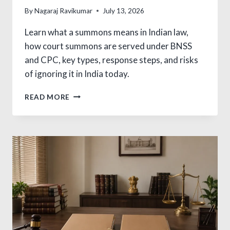
By
Nagaraj Ravikumar
July 13, 2026
Learn what a summons means in Indian law,
how court summons are served under BNSS
and CPC, key types, response steps, and risks
of ignoring it in India today.
WHAT
READ MORE
IS
SUMMON
IN
LAW?
ESSENTIAL
INDIA
GUIDE