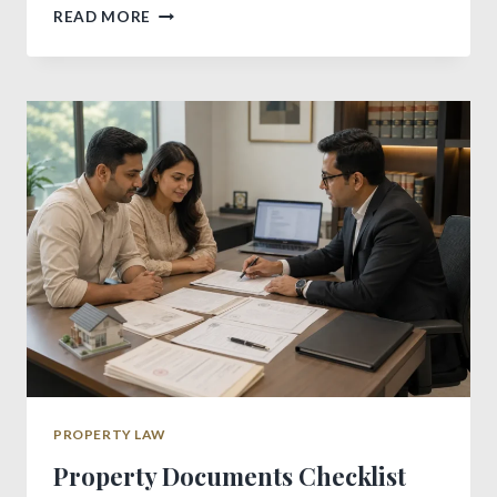
IMPORTANT
READ MORE
DIFFERENCE
BETWEEN
RENTAL
AND
LEASE
AGREEMENT
PROPERTY LAW
Property Documents Checklist