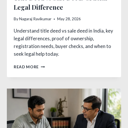
Legal Difference
By
Nagaraj Ravikumar
May 28, 2026
Understand title deed vs sale deed in India, key
legal differences, proof of ownership,
registration needs, buyer checks, and when to
seek legal help today.
TITLE
READ MORE
DEED
VS
SALE
DEED:
CRUCIAL
LEGAL
DIFFERENCE