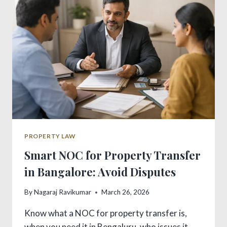
ACT:
VITAL
GUIDE
PROPERTY LAW
Smart NOC for Property Transfer
in Bangalore: Avoid Disputes
By
Nagaraj Ravikumar
March 26, 2026
Know what a NOC for property transfer is,
when you need it in Bengaluru, who issues it,