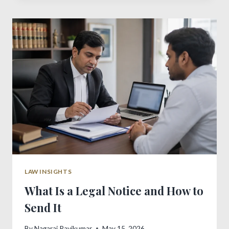
PROCESS
IN
INDIA
LAW INSIGHTS
What Is a Legal Notice and How to
Send It
By
Nagaraj Ravikumar
May 15, 2026