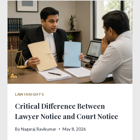
COURT
MARRIAGE
PROCESS
LAW INSIGHTS
Critical Difference Between
Lawyer Notice and Court Notice
By
Nagaraj Ravikumar
May 8, 2026