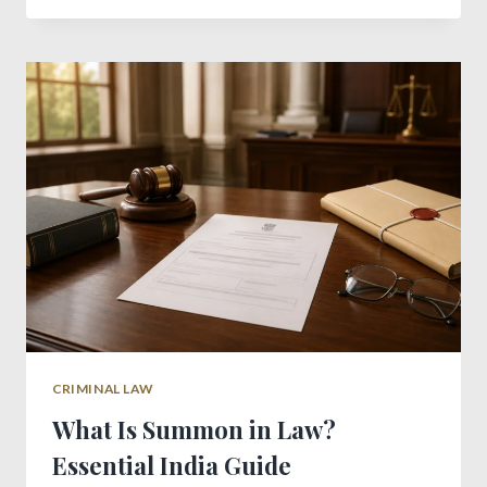
IN
INDIA:
ESSENTIAL
LEGAL
GUIDE
CRIMINAL LAW
What Is Summon in Law?
Essential India Guide