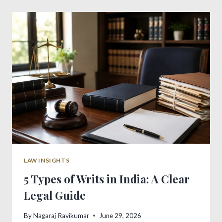
ANTICIPATORY
BAIL:
POWERFUL
GUIDE
LAW INSIGHTS
5 Types of Writs in India: A Clear
Legal Guide
By
Nagaraj Ravikumar
June 29, 2026