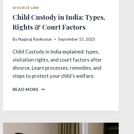
DIVORCE LAW
Child Custody in India: Types,
Rights & Court Factors
By
Nagaraj Ravikumar
September 15, 2025
Child Custody in India explained: types,
visitation rights, and court factors after
divorce. Learn processes, remedies, and
steps to protect your child’s welfare.
CHILD
READ MORE
CUSTODY
IN
INDIA:
TYPES,
RIGHTS
&
COURT