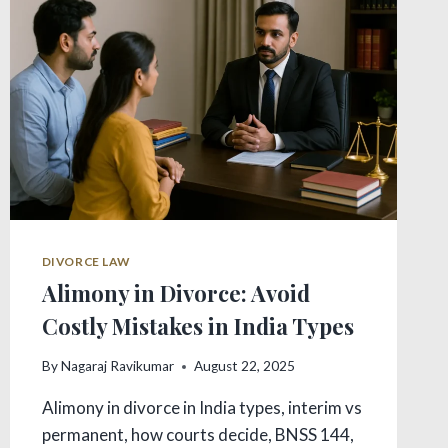
FACTORS
DIVORCE LAW
Alimony in Divorce: Avoid
Costly Mistakes in India Types
By
Nagaraj Ravikumar
August 22, 2025
Alimony in divorce in India types, interim vs
permanent, how courts decide, BNSS 144,