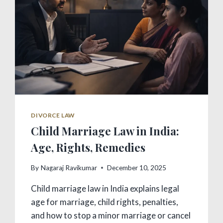
DIVORCE LAW
Child Marriage Law in India:
Age, Rights, Remedies
By
Nagaraj Ravikumar
December 10, 2025
Child marriage law in India explains legal
age for marriage, child rights, penalties,
and how to stop a minor marriage or cancel