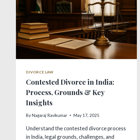
REMEDIES
DIVORCE LAW
Contested Divorce in India:
Process, Grounds & Key
Insights
By
Nagaraj Ravikumar
May 17, 2025
Understand the contested divorce process
in India, legal grounds, challenges, and