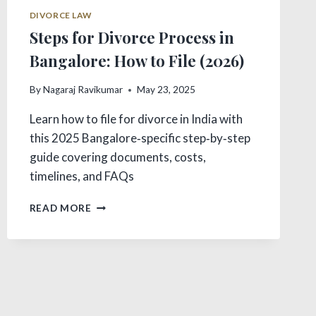
DIVORCE LAW
Steps for Divorce Process in
Bangalore: How to File (2026)
By
Nagaraj Ravikumar
May 23, 2025
Learn how to file for divorce in India with
this 2025 Bangalore‑specific step‑by‑step
guide covering documents, costs,
timelines, and FAQs
STEPS
READ MORE
FOR
DIVORCE
PROCESS
IN
BANGALORE:
HOW
TO