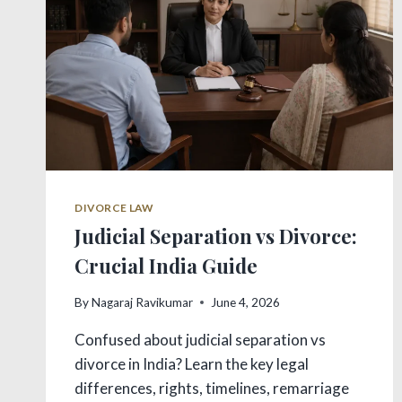
DIVORCE LAW
Judicial Separation vs Divorce:
Crucial India Guide
By
Nagaraj Ravikumar
June 4, 2026
Confused about judicial separation vs
divorce in India? Learn the key legal
differences, rights, timelines, remarriage