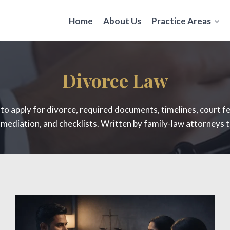
Home
About Us
Practice Areas
Divorce Law
w to apply for divorce, required documents, timelines, court f
ediation, and checklists. Written by family-law attorneys t