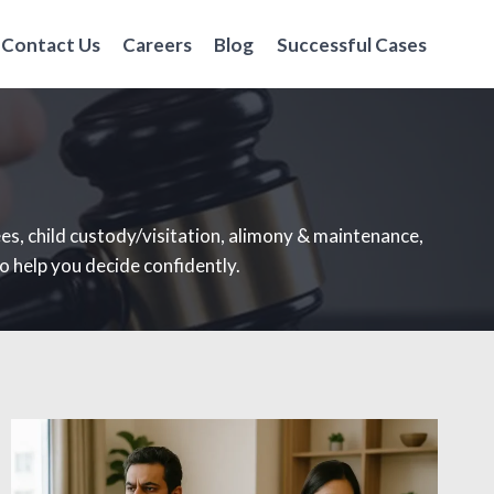
Contact Us
Careers
Blog
Successful Cases
ees, child custody/visitation, alimony & maintenance,
o help you decide confidently.