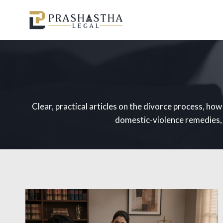
Skip
to
content
Clear, practical articles on the divorce process, ho
domestic-violence remedies, m