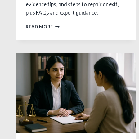
evidence tips, and steps to repair or exit,
plus FAQs and expert guidance.
EXTRAMARITAL
READ MORE
AFFAIR
LEGAL
IN
INDIA:
LAW,
CAUSES,
REMEDIES