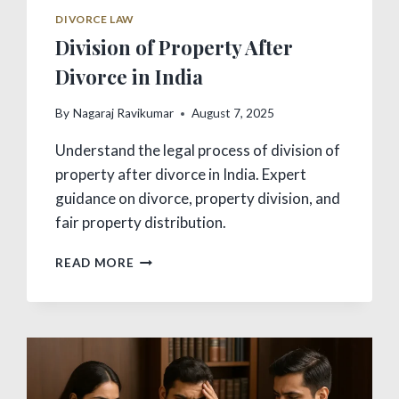
DIVORCE LAW
Division of Property After
Divorce in India
By
Nagaraj Ravikumar
August 7, 2025
Understand the legal process of division of
property after divorce in India. Expert
guidance on divorce, property division, and
fair property distribution.
DIVISION
READ MORE
OF
PROPERTY
AFTER
DIVORCE
IN
INDIA