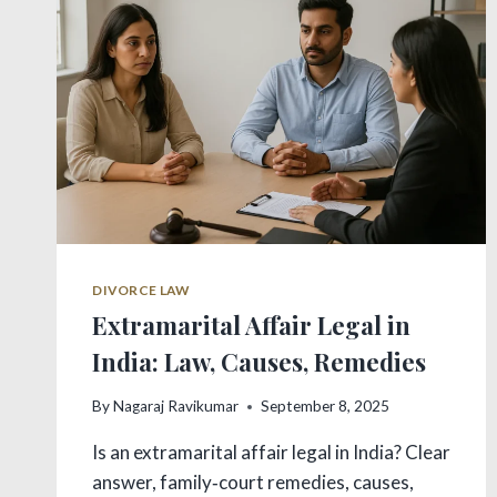
GUIDE
–
2025
DIVORCE LAW
Extramarital Affair Legal in
India: Law, Causes, Remedies
By
Nagaraj Ravikumar
September 8, 2025
Is an extramarital affair legal in India? Clear
answer, family‑court remedies, causes,