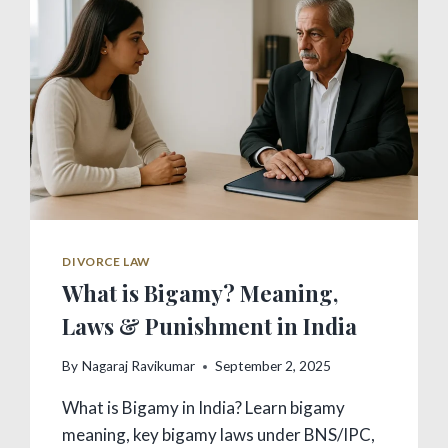
DIVORCE LAW
What is Bigamy? Meaning,
Laws & Punishment in India
By
Nagaraj Ravikumar
September 2, 2025
What is Bigamy in India? Learn bigamy
meaning, key bigamy laws under BNS/IPC,