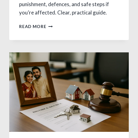
punishment, defences, and safe steps if
you’re affected. Clear, practical guide.
WHAT
READ MORE
IS
BIGAMY?
MEANING,
LAWS
&
PUNISHMENT
IN
INDIA