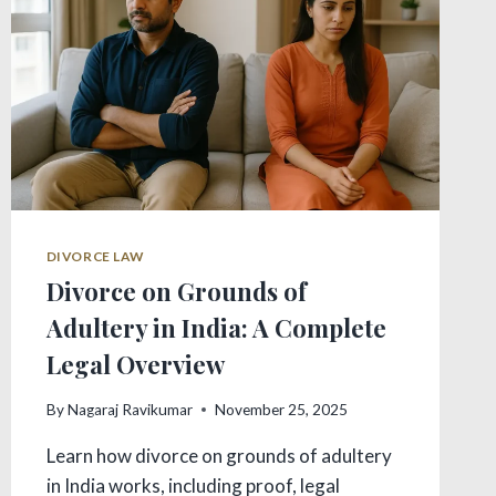
DIVORCE LAW
Divorce on Grounds of
Adultery in India: A Complete
Legal Overview
By
Nagaraj Ravikumar
November 25, 2025
Learn how divorce on grounds of adultery
in India works, including proof, legal