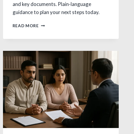
and key documents. Plain-language
guidance to plan your next steps today.
ALIMONY
READ MORE
IN
DIVORCE:
AVOID
COSTLY
MISTAKES
IN
INDIA
TYPES