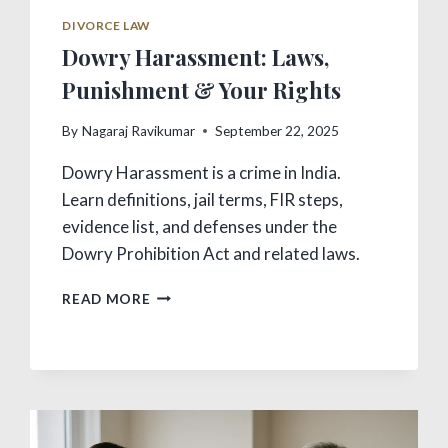
DIVORCE LAW
Dowry Harassment: Laws,
Punishment & Your Rights
By
Nagaraj Ravikumar
September 22, 2025
Dowry Harassment is a crime in India.
Learn definitions, jail terms, FIR steps,
evidence list, and defenses under the
Dowry Prohibition Act and related laws.
DOWRY
READ MORE
HARASSMENT:
LAWS,
PUNISHMENT
&
YOUR
RIGHTS