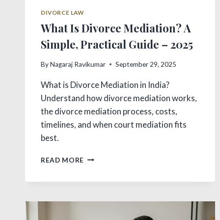
DIVORCE LAW
What Is Divorce Mediation? A
Simple, Practical Guide – 2025
By
Nagaraj Ravikumar
September 29, 2025
What is Divorce Mediation in India?
Understand how divorce mediation works,
the divorce mediation process, costs,
timelines, and when court mediation fits
best.
WHAT
READ MORE
IS
DIVORCE
MEDIATION?
A
SIMPLE,
PRACTICAL