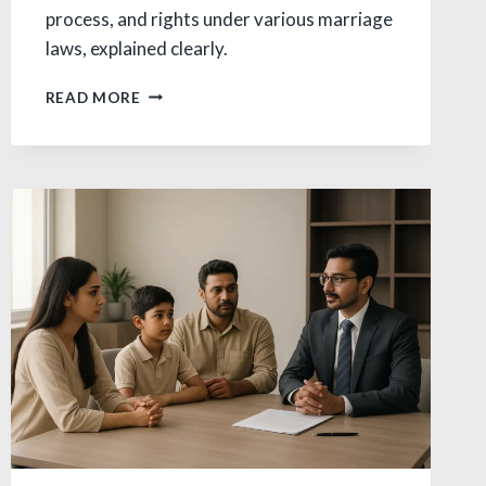
process, and rights under various marriage
laws, explained clearly.
DIVORCE
READ MORE
ON
GROUNDS
OF
ADULTERY
IN
INDIA:
A
COMPLETE
LEGAL
OVERVIEW