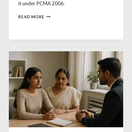
it under PCMA 2006.
CHILD
READ MORE
MARRIAGE
LAW
IN
INDIA:
AGE,
RIGHTS,
REMEDIES