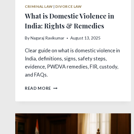
CRIMINAL LAW
|
DIVORCE LAW
What is Domestic Violence in
India: Rights & Remedies
By
Nagaraj Ravikumar
August 13, 2025
Clear guide on what is domestic violence in
India, definitions, signs, safety steps,
evidence, PWDVA remedies, FIR, custody,
and FAQs.
WHAT
READ MORE
IS
DOMESTIC
VIOLENCE
IN
INDIA:
RIGHTS
&