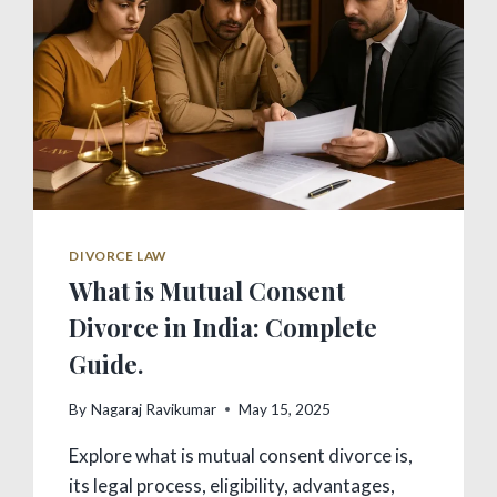
DIVORCE LAW
What is Mutual Consent
Divorce in India: Complete
Guide.
By
Nagaraj Ravikumar
May 15, 2025
Explore what is mutual consent divorce is,
its legal process, eligibility, advantages,