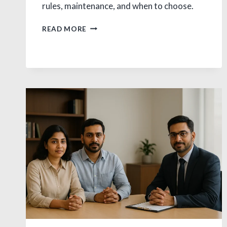
rules, maintenance, and when to choose.
JUDICIAL
READ MORE
SEPARATION
VS
DIVORCE:
CRUCIAL
INDIA
GUIDE