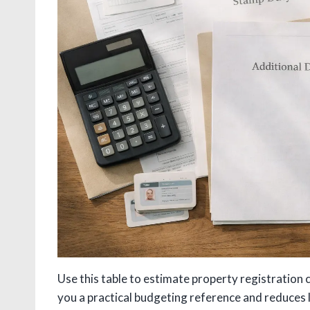
Use this table to estimate property registration 
you a practical budgeting reference and reduces 