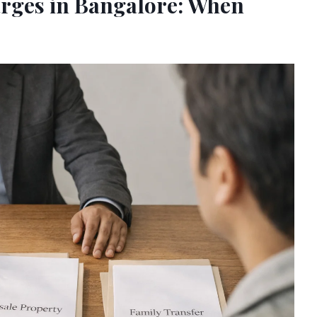
arges in Bangalore: When