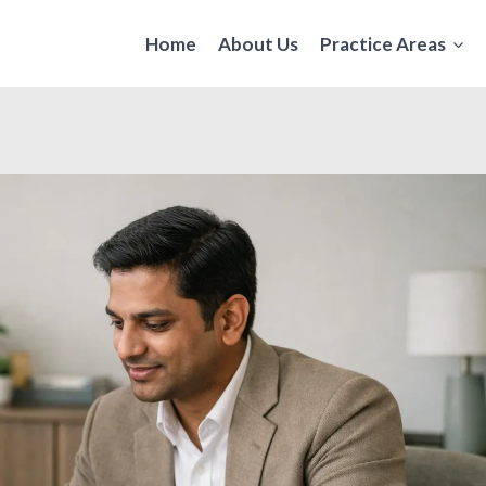
Home
About Us
Practice Areas