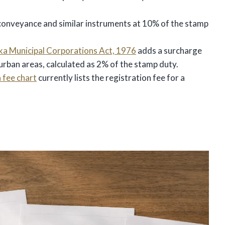
 conveyance and similar instruments at 10% of the stamp
a Municipal Corporations Act, 1976
adds a surcharge
urban areas, calculated as 2% of the stamp duty.
 fee chart
currently lists the registration fee for a