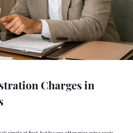
stration Charges in
s
ok simple at first, but buyers often miss extra costs,