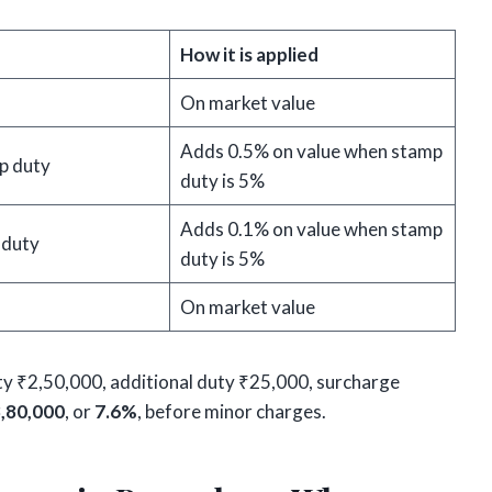
How it is applied
On market value
Adds 0.5% on value when stamp
p duty
duty is 5%
Adds 0.1% on value when stamp
 duty
duty is 5%
On market value
y ₹2,50,000, additional duty ₹25,000, surcharge
,80,000
, or
7.6%
, before minor charges.