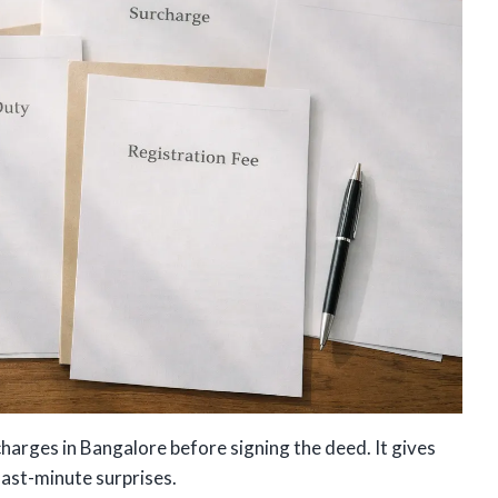
charges in Bangalore before signing the deed. It gives
last-minute surprises.