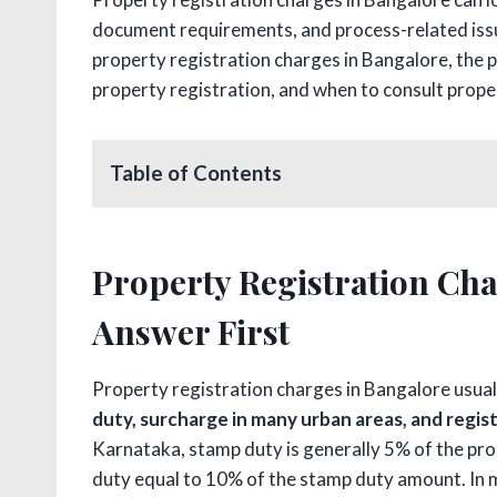
document requirements, and process-related issue
property registration charges in Bangalore, the p
property registration, and when to consult prope
Table of Contents
Property Registration Cha
Answer First
Property registration charges in Bangalore usua
duty, surcharge in many urban areas, and regis
Karnataka, stamp duty is generally 5% of the pro
duty equal to 10% of the stamp duty amount. In m