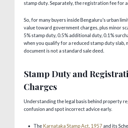
stamp duty. Separately, the registration fee for 
So, for many buyers inside Bengaluru’s urban limit
value toward government charges, plus minor sc
5% stamp duty, 0.5% additional duty, 0.1% surcha
when you qualify for a reduced stamp duty slab, ma
document is not a standard sale deed.
Stamp Duty and Registrati
Charges
Understanding the legal basis behind property re
confusion and spot incorrect advice early.
The
Karnataka Stamp Act, 1957
and its Sch