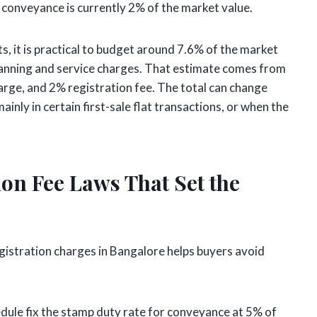
a conveyance is currently 2% of the market value.
s, it is practical to budget around 7.6% of the market
anning and service charges. That estimate comes from
rge, and 2% registration fee. The total can change
inly in certain first-sale flat transactions, or when the
on Fee Laws That Set the
gistration charges in Bangalore helps buyers avoid
edule fix the stamp duty rate for conveyance at 5% of