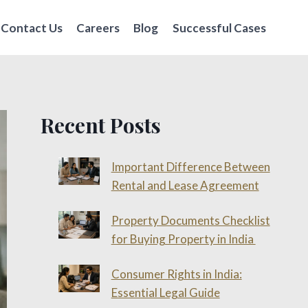
Contact Us
Careers
Blog
Successful Cases
Recent Posts
Important Difference Between
Rental and Lease Agreement
Property Documents Checklist
for Buying Property in India
Consumer Rights in India:
Essential Legal Guide