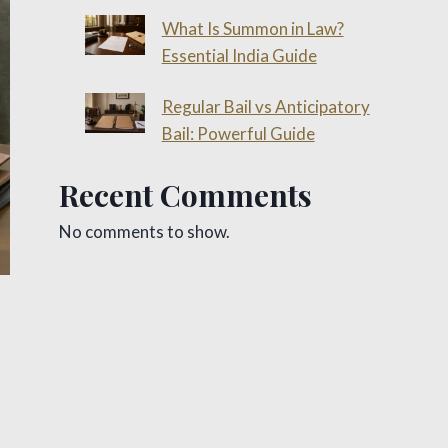
What Is Summon in Law?
Essential India Guide
Regular Bail vs Anticipatory
Bail: Powerful Guide
Recent Comments
No comments to show.