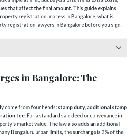
s that affect the final amount. This guide explains
roperty registration process in Bangalore, what is
rty registration lawyers in Bangalore before you sign.
rges in Bangalore: The
lly come from four heads:
stamp duty, additional stamp
tration fee
. For a standard sale deed or conveyance in
perty’s market value. The law also adds an additional
any Bengaluru urban limits, the surcharge is 2% of the