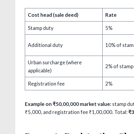
Cost head (sale deed)
Rate
Stamp duty
5%
Additional duty
10% of stam
Urban surcharge (where
2% of stamp
applicable)
Registration fee
2%
Example on ₹50,00,000 market value:
stamp dut
₹5,000, and registration fee ₹1,00,000. Total:
₹3