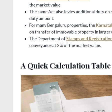
the market value.
The same Act also levies additional duty on
duty amount.
For many Bengaluru properties, the
Karnatak
on transfer of immovable property in larger 
The Department of
Stamps and Registration
conveyance at 2% of the market value.
A Quick Calculation Table