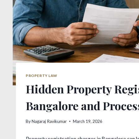
PROPERTY LAW
Hidden Property Regi
Bangalore and Proces
By
Nagaraj Ravikumar
March 19, 2026
Property registration charges in Bangalore can lo