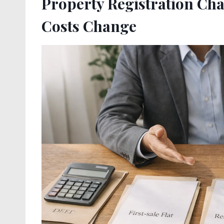
Property Registration Ch
Costs Change